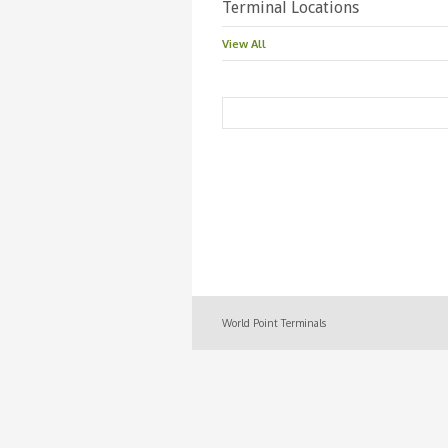
Terminal Locations
View All
World Point Terminals