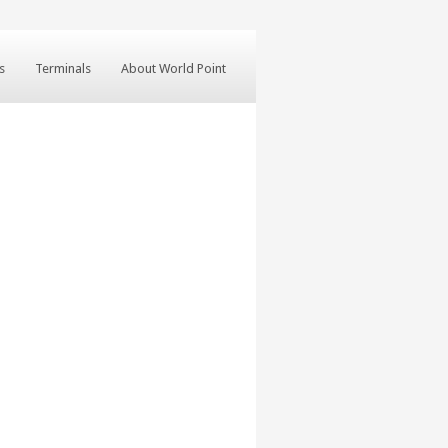
s
Terminals
About World Point