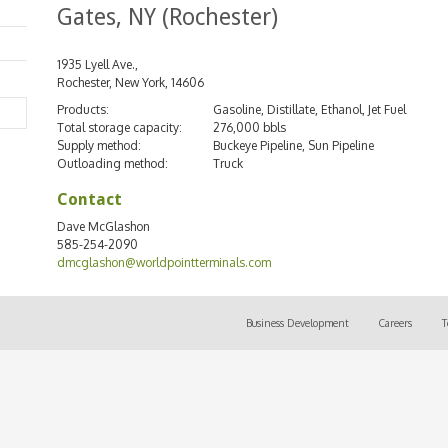
Gates, NY (Rochester)
1935 Lyell Ave.,
Rochester, New York, 14606
Products:
Gasoline, Distillate, Ethanol, Jet Fuel
Search
Total storage capacity:
276,000 bbls
Supply method:
Buckeye Pipeline, Sun Pipeline
Outloading method:
Truck
Contact
Dave McGlashon
585-254-2090
dmcglashon@worldpointterminals.com
Business Development
Careers
T